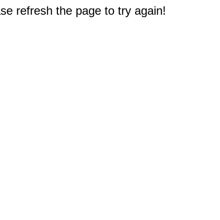
e refresh the page to try again!