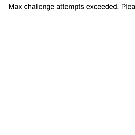
Max challenge attempts exceeded. Pleas