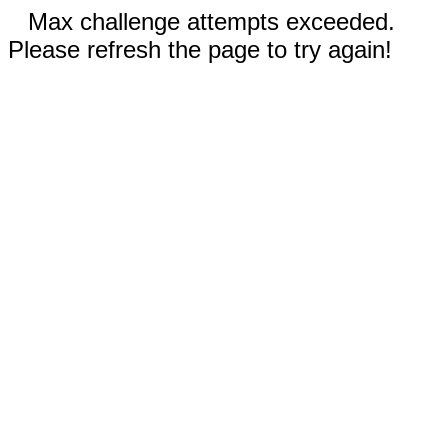
Max challenge attempts exceeded.
Please refresh the page to try again!