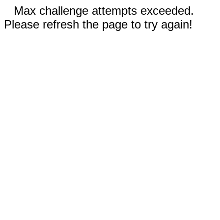
Max challenge attempts exceeded.
Please refresh the page to try again!