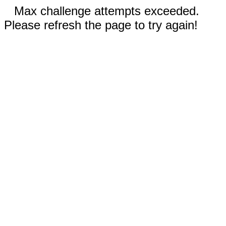
Max challenge attempts exceeded.
Please refresh the page to try again!