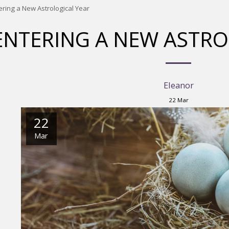
ering a New Astrological Year
ENTERING A NEW ASTRO
Eleanor
22
Mar
22
Mar