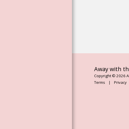
EXTERNAL LINK
EXTERNAL LINK
MUSIC PLAYER
BLOG
ONLINE COURSES
ARTICLES
Away with th
Copyright © 2026 Al
Terms
|
Privacy