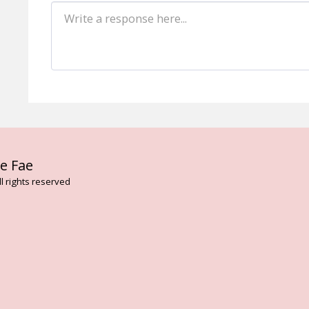
HOME
AB
e Fae
FLOWER AN
VIBRATION
l rights reserved
BESPOKE T
FAE CARD 
THE DARK 
ENVIRONME
LISA MAGD
ELEMENTAL
TREE ESSE
ARTHURIAN
ROSE FLOW
ASCENDED 
SERVICES
CONTACT
BLOG
ON