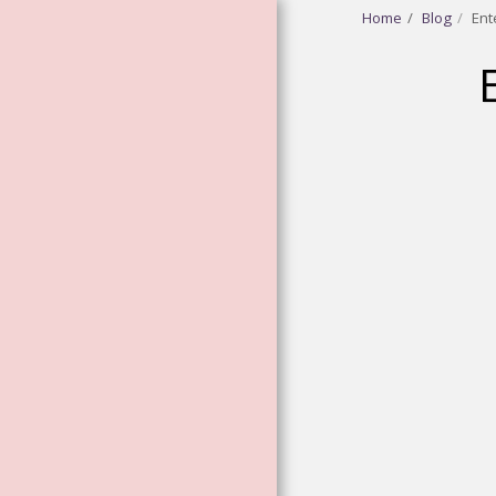
Home
Blog
Ent
HOME
ABOUT
GODDESS
VIBRATIONAL
ESSENCES
FLOWER AND