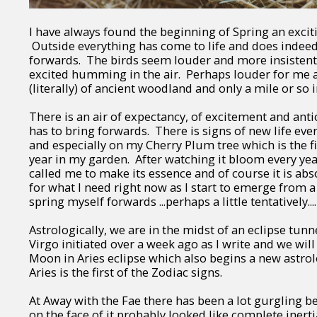
I have always found the beginning of Spring an exciti
Outside everything has come to life and does indee
forwards. The birds seem louder and more insistent 
excited humming in the air. Perhaps louder for me as
(literally) of ancient woodland and only a mile or so 
There is an air of expectancy, of excitement and anti
has to bring forwards. There is signs of new life ev
and especially on my Cherry Plum tree which is the fi
year in my garden. After watching it bloom every year i
called me to make its essence and of course it is abs
for what I need right now as I start to emerge from a
spring myself forwards ...perhaps a little tentatively....
Astrologically, we are in the midst of an eclipse tunn
Virgo initiated over a week ago as I write and we wi
Moon in Aries eclipse which also begins a new astrol
Aries is the first of the Zodiac signs.
At Away with the Fae there has been a lot gurgling b
on the face of it probably looked like complete inerti