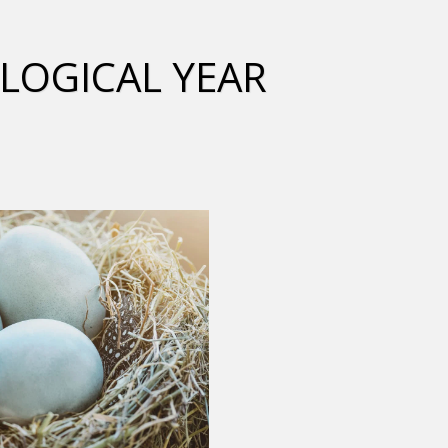
LOGICAL YEAR