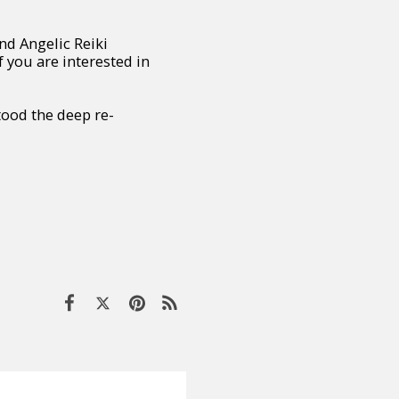
nd Angelic Reiki
 you are interested in
tood the deep re-