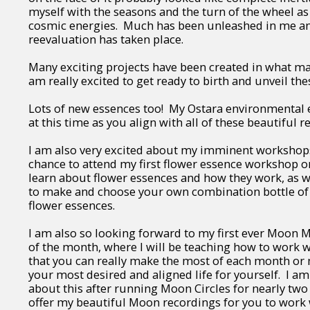
myself with the seasons and the turn of the wheel as
cosmic energies. Much has been unleashed in me a
reevaluation has taken place.
Many exciting projects have been created in what ma
am really excited to get ready to birth and unveil th
Lots of new essences too! My Ostara environmental e
at this time as you align with all of these beautiful 
I am also very excited about my imminent workshops
chance to attend my first flower essence workshop on
learn about flower essences and how they work, as we
to make and choose your own combination bottle of
flower essences.
I am also so looking forward to my first ever Moon M
of the month, where I will be teaching how to work 
that you can really make the most of each month or
your most desired and aligned life for yourself. I a
about this after running Moon Circles for nearly two
offer my beautiful Moon recordings for you to work