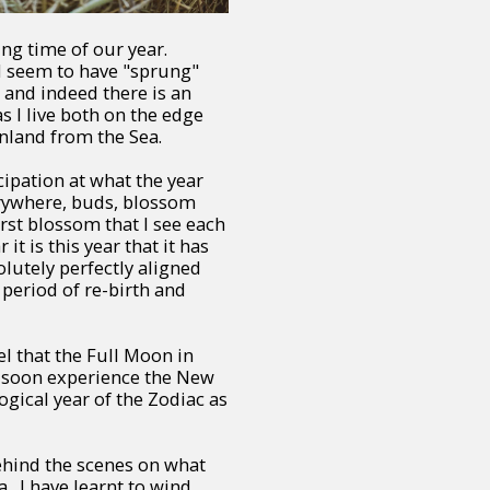
ng time of our year.
d seem to have "sprung"
and indeed there is an
 I live both on the edge
inland from the Sea.
cipation at what the year
erywhere, buds, blossom
rst blossom that I see each
t is this year that it has
olutely perfectly aligned
 period of re-birth and
el that the Full Moon in
ll soon experience the New
ogical year of the Zodiac as
ehind the scenes on what
a. I have learnt to wind