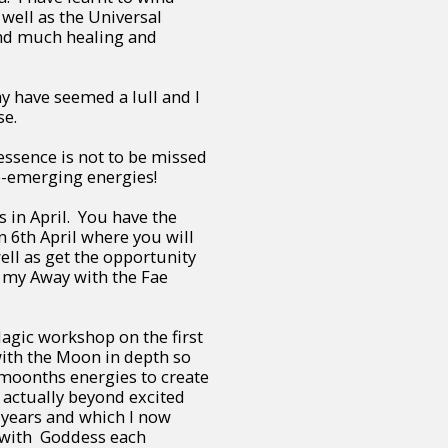
 well as the Universal
nd much healing and
y have seemed a lull and I
ese.
ssence is not to be missed
re-emerging energies!
 in April. You have the
 6th April where you will
ll as get the opportunity
 my Away with the Fae
agic workshop on the first
with the Moon in depth so
 moonths energies to create
m actually beyond excited
 years and which I now
 with Goddess each