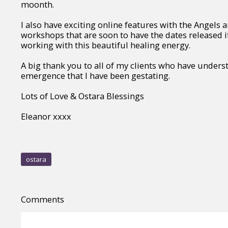
moonth.
I also have exciting online features with the Angels a
workshops that are soon to have the dates released if
working with this beautiful healing energy.
A big thank you to all of my clients who have unders
emergence that I have been gestating.
Lots of Love & Ostara Blessings
Eleanor xxxx
ostara
Comments