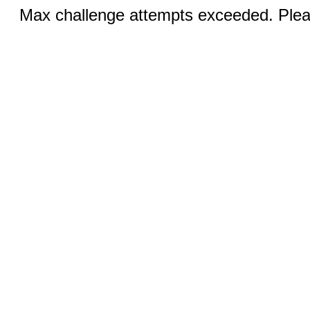
Max challenge attempts exceeded. Pleas