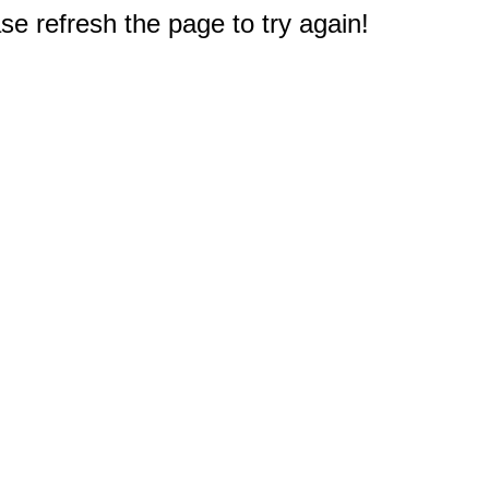
e refresh the page to try again!