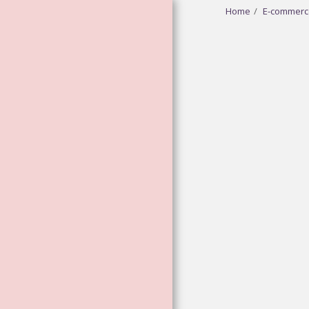
Home
E-commerc
HOME
ABOUT
GODDESS
VIBRATIONAL
ESSENCES
FLOWER AND