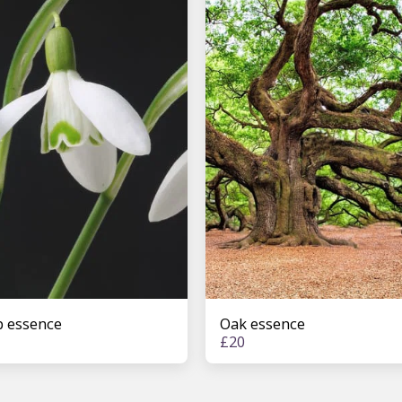
 essence
Oak essence
£
20