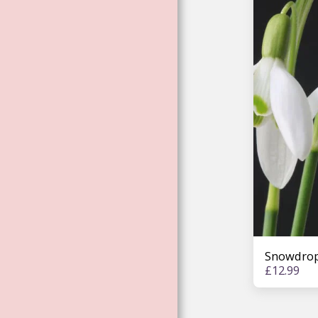
ENVIRONMENTAL
ESSENCES
ROSE ESSENCES
LISA MAGDALENA
BARDELL
WORKSHOP
ESSENCES
ELEMENTAL
MAGIC: UNICORNS,
MERMAIDS. FAE.
DRAGONS
TREE ESSENCES
FEMALE
ARCHANGEL
Snowdrop
ESSENCES
£
12.99
ARTHURIAN FAE &
GODDESS
CHANNELED