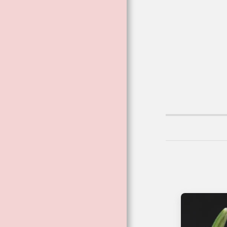
VIBRATIONAL
ESSENCES
VIBRATIONAL AND
FLOWER ESSENCE
SPRAYS
BESPOKE
THERAPEUTIC
BLENDED
COSMETICS
FAE CARD
READINGS ™
BECOMING A
FLOWER ™
THE DARK
GODDESS RANGE
THE POISON FILES
CRYSTALS