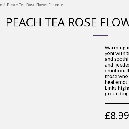
e
Peach Tea Rose Flower Essence
PEACH TEA ROSE FLO
Warming in
yoni with 
and soothin
and needed
emotionally
those who 
heal emoti
Links highe
grounding
£
8.99