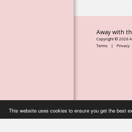
ESSENCES
ROSE FLOWER
ESSENCES
THE MAGDALENE
Away with th
ORACLE BOOK
Copyright © 2026 Al
ASCENDED
Terms
|
Privacy
MASTER
CHANELLED
ESSENCES
AWAY WITH THE
MOON
SERVICES
EVENTS, RETREATS
& WORKSHOPS
This website uses cookies to ensure you get the best e
TESTIMONIALS
CONTACT