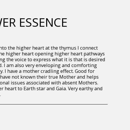
WER ESSENCE
to the higher heart at the thymus I connect
the higher heart opening higher heart pathways
g the voice to express what it is that is desired
. I am also very enveloping and comforting
. I have a mother cradling effect. Good for
have not known their true Mother and helps
onal issues associated with absent Mothers.
r heart to Earth star and Gaia. Very earthy and
.