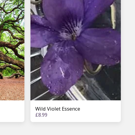
Wild Violet Essence
£
8.99