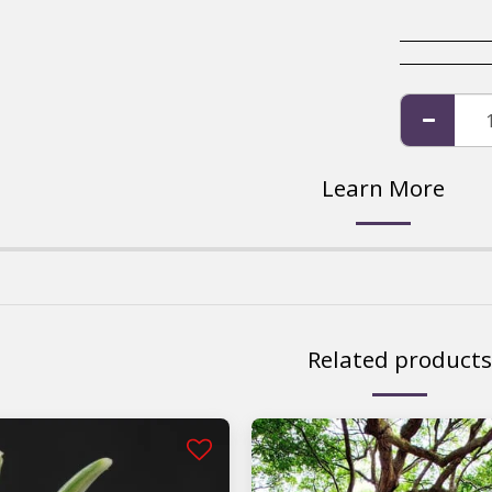
Learn More
Related products