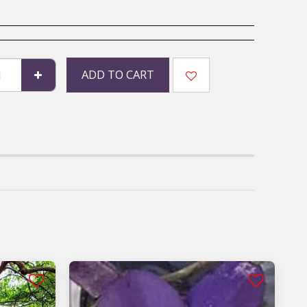
ADD TO CART