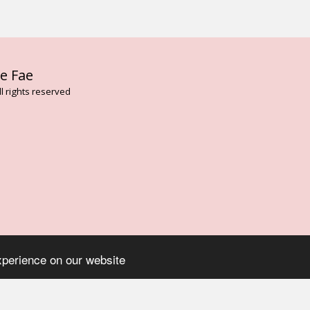
HOME
AB
e Fae
FLOWER AN
VIBRATION
l rights reserved
BESPOKE T
FAE CARD 
THE DARK 
ENVIRONME
LISA MAGD
ELEMENTAL
TREE ESSE
ARTHURIAN
ROSE FLOW
ASCENDED 
SERVICES
CONTACT
BLOG
ON
xperience on our website