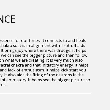
NCE
essence for our times. It connects to and heals
chakra so it is in alignment with Truth. It aids
 It brings joy where there was drudge. it helps
o we can see the bigger picture and then follow
on what we are creating. It is very much also
acral chakra and that initiatory energy. It helps
 and lack of enthusiasm. It helps kick start you
. It also aids the firing of the neurons in the
-inflammatory. It helps see the bigger picture so
cus.