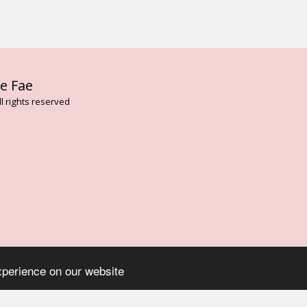
HOME
AB
e Fae
FLOWER AN
VIBRATION
l rights reserved
BESPOKE T
FAE CARD 
THE DARK 
ENVIRONME
LISA MAGD
ELEMENTAL
TREE ESSE
ARTHURIAN
ROSE FLOW
ASCENDED 
SERVICES
CONTACT
BLOG
ON
xperience on our website