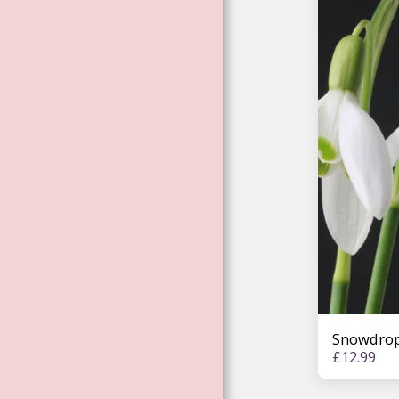
ENVIRONMENTAL
ESSENCES
ROSE ESSENCES
LISA MAGDALENA
BARDELL
WORKSHOP
ESSENCES
ELEMENTAL
MAGIC: UNICORNS,
MERMAIDS. FAE.
DRAGONS
TREE ESSENCES
FEMALE
ARCHANGEL
ESSENCES
Snowdrop
£
12.99
ARTHURIAN FAE &
GODDESS
CHANNELED