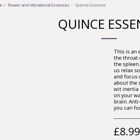
e
Flower and Vibrational Essences
Quince Essence
QUINCE ESSE
This is an 
the throat 
the spleen.
us relax s
and focus 
about the s
wit inertia
on your way
brain. Anti
you can fo
£
8.99