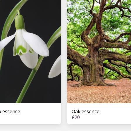
 essence
Oak essence
£
20