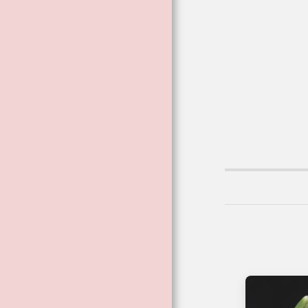
VIBRATIONAL
ESSENCES
VIBRATIONAL AND
FLOWER ESSENCE
SPRAYS
BESPOKE
THERAPEUTIC
BLENDED
COSMETICS
FAE CARD
READINGS ™
BECOMING A
FLOWER ™
THE DARK
GODDESS RANGE
THE POISON FILES
CRYSTALS