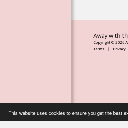
ESSENCES
ROSE FLOWER
ESSENCES
THE MAGDALENE
ORACLE BOOK
Away with th
Copyright © 2026 Al
ASCENDED
Terms
|
Privacy
MASTER
CHANELLED
ESSENCES
AWAY WITH THE
MOON
SERVICES
EVENTS, RETREATS
& WORKSHOPS
This website uses cookies to ensure you get the best e
TESTIMONIALS
CONTACT