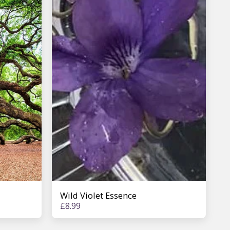
Wild Violet Essence
£
8.99