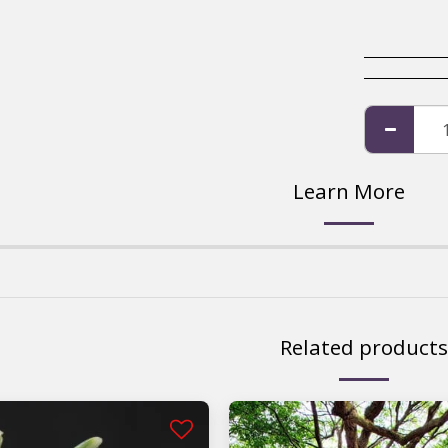
Learn More
Related products