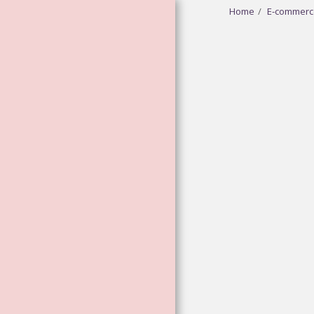
Home
E-commerc
HOME
ABOUT
GODDESS
VIBRATIONAL
ESSENCES
FLOWER AND