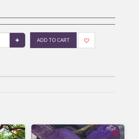
ADD TO CART