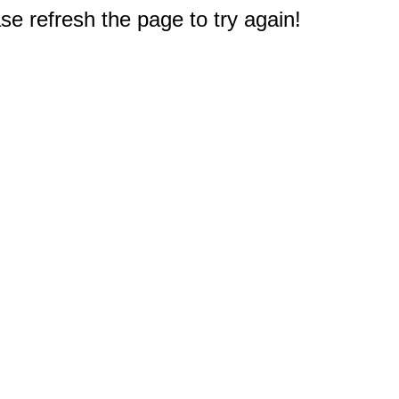
e refresh the page to try again!