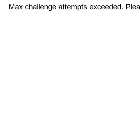
Max challenge attempts exceeded. Pleas