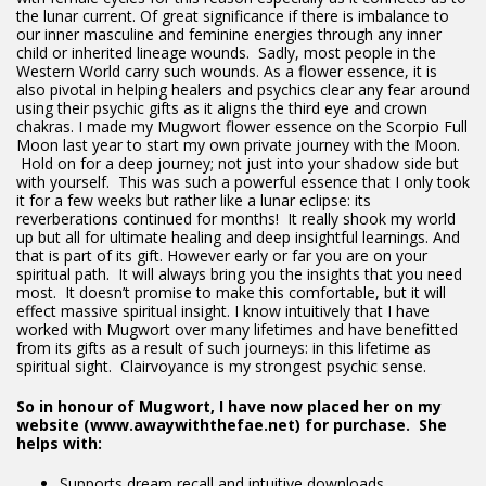
the lunar current. Of great significance if there is imbalance to
our inner masculine and feminine energies through any inner
child or inherited lineage wounds. Sadly, most people in the
Western World carry such wounds. As a flower essence, it is
also pivotal in helping healers and psychics clear any fear around
using their psychic gifts as it aligns the third eye and crown
chakras. I made my Mugwort flower essence on the Scorpio Full
Moon last year to start my own private journey with the Moon.
Hold on for a deep journey; not just into your shadow side but
with yourself. This was such a powerful essence that I only took
it for a few weeks but rather like a lunar eclipse: its
reverberations continued for months! It really shook my world
up but all for ultimate healing and deep insightful learnings. And
that is part of its gift. However early or far you are on your
spiritual path. It will always bring you the insights that you need
most. It doesn’t promise to make this comfortable, but it will
effect massive spiritual insight. I know intuitively that I have
worked with Mugwort over many lifetimes and have benefitted
from its gifts as a result of such journeys: in this lifetime as
spiritual sight. Clairvoyance is my strongest psychic sense.
So in honour of Mugwort, I have now placed her on my
website (www.awaywiththefae.net) for purchase. She
helps with:
Supports dream recall and intuitive downloads