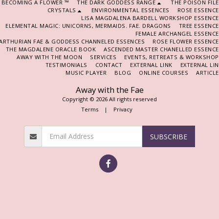
BECOMING A FLOWER ™
THE DARK GODDESS RANGE
THE POISON FIL
CRYSTALS
ENVIRONMENTAL ESSENCES
ROSE ESSENCE
LISA MAGDALENA BARDELL WORKSHOP ESSENCE
ELEMENTAL MAGIC: UNICORNS, MERMAIDS. FAE. DRAGONS
TREE ESSENC
FEMALE ARCHANGEL ESSENCE
ARTHURIAN FAE & GODDESS CHANNELED ESSENCES
ROSE FLOWER ESSENCE
THE MAGDALENE ORACLE BOOK
ASCENDED MASTER CHANELLED ESSENCE
AWAY WITH THE MOON
SERVICES
EVENTS, RETREATS & WORKSHOP
TESTIMONIALS
CONTACT
EXTERNAL LINK
EXTERNAL LI
MUSIC PLAYER
BLOG
ONLINE COURSES
ARTICL
Away with the Fae
Copyright © 2026 All rights reserved
Terms
|
Privacy
SUBSCRIBE