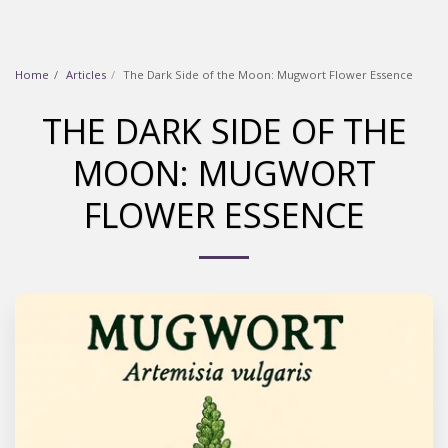
Home
Articles
The Dark Side of the Moon: Mugwort Flower Essence
THE DARK SIDE OF THE
MOON: MUGWORT
FLOWER ESSENCE