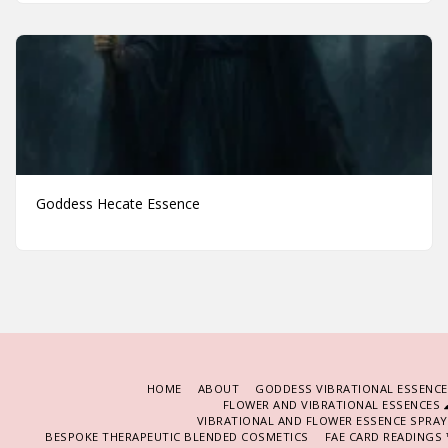
Goddess Hecate Essence
HOME
ABOUT
GODDESS VIBRATIONAL ESSENCE
FLOWER AND VIBRATIONAL ESSENCES
VIBRATIONAL AND FLOWER ESSENCE SPRA
BESPOKE THERAPEUTIC BLENDED COSMETICS
FAE CARD READINGS