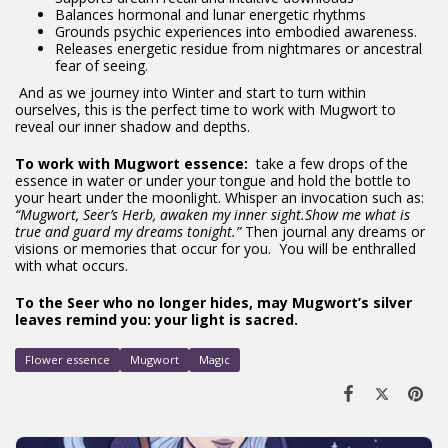
Balances hormonal and lunar energetic rhythms
Grounds psychic experiences into embodied awareness.
Releases energetic residue from nightmares or ancestral
fear of seeing.
And as we journey into Winter and start to turn within
ourselves, this is the perfect time to work with Mugwort to
reveal our inner shadow and depths.
To work with Mugwort essence:
take a few drops of the
essence in water or under your tongue and hold the bottle to
your heart under the moonlight. Whisper an invocation such as:
“Mugwort, Seer’s Herb, awaken my inner sight.
Show me what is
true and guard my dreams tonight.”
Then journal any dreams or
visions or memories that occur for you.
You will be enthralled
with what occurs.
To the Seer who no longer hides, may Mugwort’s silver
leaves remind you: your light is sacred.
Flower essence
Mugwort
Magic