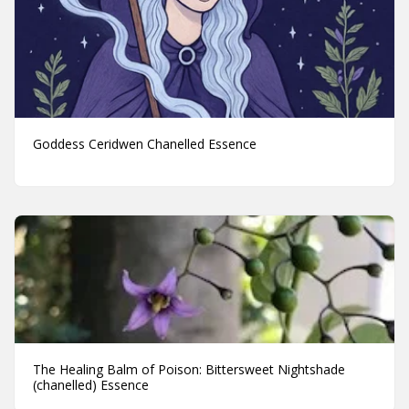
Goddess Ceridwen Chanelled Essence
The Healing Balm of Poison: Bittersweet Nightshade
(chanelled) Essence