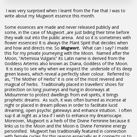
I was very surprised when I learnt from the Fae that I was to
write about my Mugwort essence this month.
Some essences are made and never released publicly and
some, in the case of Mugwort ,are just biding their time before
they walk out into the public arena. And so it is sometimes with
flower essences! It is always the Plant Spirit that decides when
and how and directs me. So
Mugwort.
What can I say? I made
this for my private journeying with the Moon. Named after the
Moon, “Artemisia Vulgaris” its Latin name is derived from the
Goddess Artemis also known as Diana, Goddess of the Moon.
It is easy to see why when we inspect the underside of its deep
green leaves, which reveal a perfectly silver colour. Referred to
as, “The Mother of Herbs” it is one of the most revered and
magical of herbs. Traditionally placed in travellers’ shoes for
protection on long journeys and hung in doorways at
Midsummer to protect dwellings from evil spirits, it brings
prophetic dreams. As such, it was often burned as incense at
night or placed in dream pillows in order to facilitate lucid
dreaming, open psychic gateways and enhance intuition. I often
sup it at night as a tea if I wish to enhance my dreamscape.
Moreover, Mugwort is a herb of the Divine Feminine because it
links us to the Moon and the Moon is Divine Feminine energy
personified. Mugwort has traditionally featured in connection
with female cycles for this reason especially as it connects us to