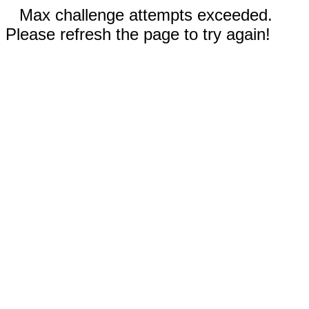
Max challenge attempts exceeded.
Please refresh the page to try again!